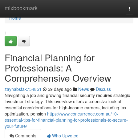
Home
mixbookmark
Togg
navi
Home
1
Financial Planning for
Professionals: A
Comprehensive Overview
zaynabsfak754851
59 days ago
News
Discuss
Navigating a job and growing financial security requires strategic
investment strategy. This overview offers a extensive look at
essential considerations for high-income earners, including tax
optimization, pension
https://www.concurrence.com.au/10-
essential-tips-for-financial-planning-for-professionals-to-secure-
your-future/
Comments
Who Upvoted