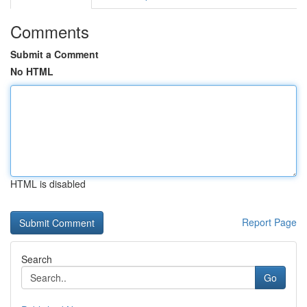
Comments
Submit a Comment
No HTML
HTML is disabled
Report Page
Search
Go