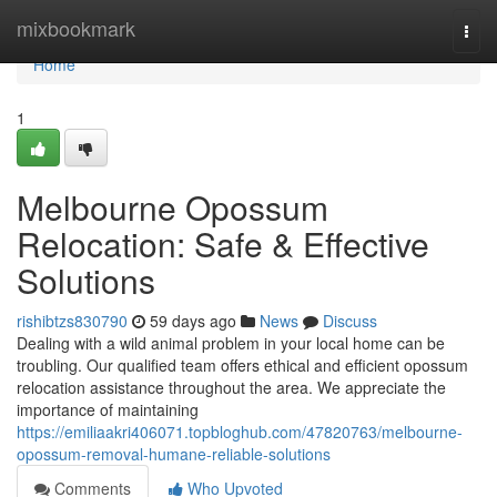
Home
mixbookmark
Togg
navi
Home
1
Melbourne Opossum
Relocation: Safe & Effective
Solutions
rishibtzs830790
59 days ago
News
Discuss
Dealing with a wild animal problem in your local home can be
troubling. Our qualified team offers ethical and efficient opossum
relocation assistance throughout the area. We appreciate the
importance of maintaining
https://emiliaakri406071.topbloghub.com/47820763/melbourne-
opossum-removal-humane-reliable-solutions
Comments
Who Upvoted