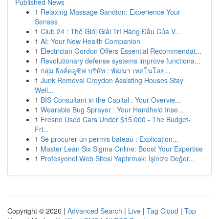
Published News
1
Relaxing Massage Sandton: Experience Your
Senses
1
Club 24 : Thế Giới Giải Trí Hàng Đầu Của V...
1
AI: Your New Health Companion
1
Electrician Gordon Offers Essential Recommendat...
1
Revolutionary defense systems improve functiona...
1
กลุ่ม ธิงค์คลูซิฟ บริษัท : พัฒนา เทคโนโลย...
1
Junk Removal Croydon Assisting Houses Stay
Well...
1
BIS Consultant in the Capital : Your Overvie...
1
Wearable Bug Sprayer : Your Handheld Inse...
1
Fresno Used Cars Under $15,000 - The Budget-
Fri...
1
Se procurer un permis bateau : Explication...
1
Master Lean Six Sigma Online: Boost Your Expertise
1
Profesyonel Web Sitesi Yaptırmak: İşinize Değer...
Copyright © 2026 |
Advanced Search
|
Live
|
Tag Cloud
|
Top