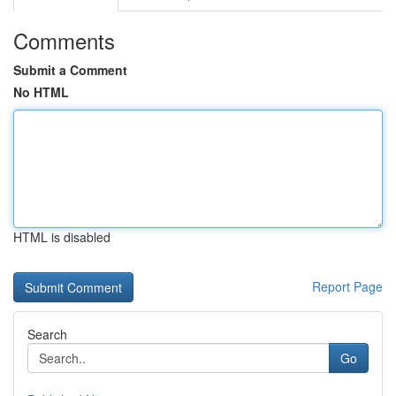
Comments
Submit a Comment
No HTML
HTML is disabled
Report Page
Search
Go