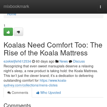
Home
mixbookmark
Togg
navi
Home
1
Koalas Need Comfort Too: The
Rise of the Koala Mattress
ezekieljfeh612534
60 days ago
News
Discuss
Recognizing that even sweet marsupials deserve a relaxing
night’s sleep, a new product is taking hold: the Koala Mattress.
This isn’t just the clever brand; it’s a dedication to delivering
outstanding comfort for
https://www.koala-
sydney.com/collections/mens-clotes
Comments
Who Upvoted
Comments