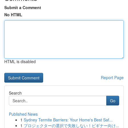
Submit a Comment
No HTML
HTML is disabled
Report Page
Search
Go
Published News
1
Sydney Termite Barriers: Your Home's Best Saf...
1
プロジェクターの選択で失敗しない！ビギナー向け...