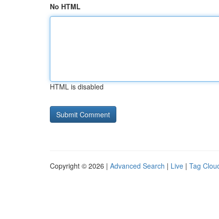
No HTML
HTML is disabled
Copyright © 2026 |
Advanced Search
|
Live
|
Tag Clou