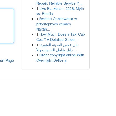
Repair: Reliable Service Y...
1
Live Bunkers in 2026: Myth
vs. Reality
1
świetne Opakowania w
przystępnych cenach
Najtań...
1
How Much Does a Taxi Cab
Cost? A Detailed Guide...
1
نقل عفش المدينة المنورة:
دليل شامل للخدمات والأ...
1
Order copyright online With
Overnight Delivery.
ort Page