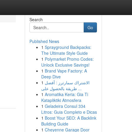
Search
Go
Published News
1
Sprayground Backpacks:
The Ultimate Style Guide
1
Polymarket Promo Codes:
Unlock Exclusive Savings!
1
Brand Vape Factory: A
Deep Dive
1
الاشتراك سمارترز : أفضل
طريقة بالحصول على ...
1
Aromatika Keria: Gia Ti
Katapliktiki Atmosfera
1
Geladeira Consul 334
Litros: Guia Completo e Dicas
1
Boost Your SEO: A Backlink
Building Guide
1
Cheyenne Garage Door