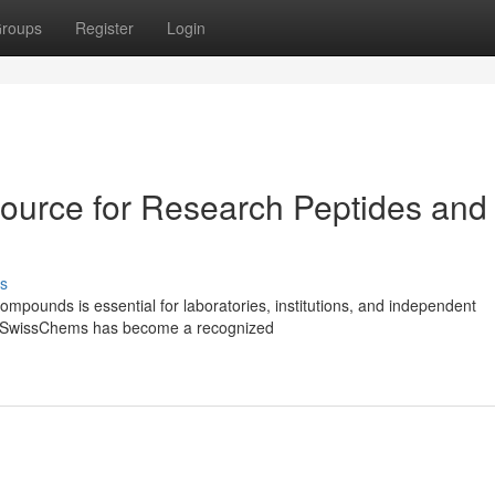
roups
Register
Login
ource for Research Peptides and
s
ompounds is essential for laboratories, institutions, and independent
ls. SwissChems has become a recognized