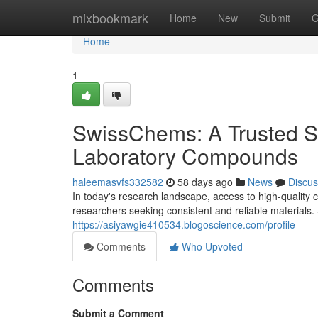
Home
mixbookmark
Home
New
Submit
G
Home
1
SwissChems: A Trusted S
Laboratory Compounds
haleemasvfs332582
58 days ago
News
Discus
In today's research landscape, access to high-quality c
researchers seeking consistent and reliable materia
https://asiyawgie410534.blogoscience.com/profile
Comments
Who Upvoted
Comments
Submit a Comment