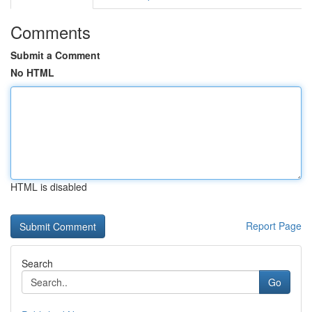
Comments
Submit a Comment
No HTML
HTML is disabled
Report Page
Search
Go