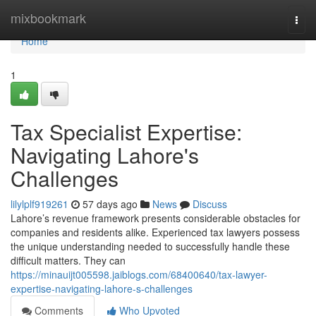
Home
mixbookmark
Togg
navi
Home
1
Tax Specialist Expertise:
Navigating Lahore's
Challenges
lilylplf919261
57 days ago
News
Discuss
Lahore’s revenue framework presents considerable obstacles for
companies and residents alike. Experienced tax lawyers possess
the unique understanding needed to successfully handle these
difficult matters. They can
https://minauijt005598.jaiblogs.com/68400640/tax-lawyer-
expertise-navigating-lahore-s-challenges
Comments
Who Upvoted