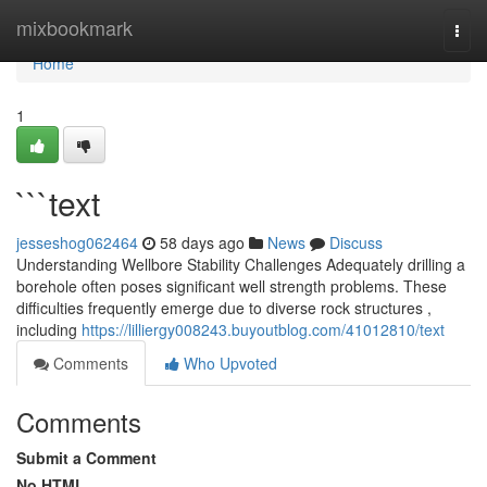
Home
mixbookmark
Togg
navi
Home
1
```text
jesseshog062464
58 days ago
News
Discuss
Understanding Wellbore Stability Challenges Adequately drilling a
borehole often poses significant well strength problems. These
difficulties frequently emerge due to diverse rock structures ,
including
https://lilliergy008243.buyoutblog.com/41012810/text
Comments
Who Upvoted
Comments
Submit a Comment
No HTML