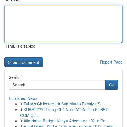
HTML is disabled
Report Page
Search
Go
Published News
1
Talita's Childcare : A San Mateo Family's S...
1
KUBET????️Trang Chủ Nhà Cái Casino KUBET
COM Ch...
1
Affordable Budget Kenya Adventure : Your Co...
1
Hotel Dieng: Kedamaian Menakjubkan di Di Lingku...