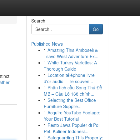
Search
Go
Published News
1
Amazing This Amboseli &
Tsavo West Adventure Ex...
1
White Turkey Varieties: A
Thorough Guide
1
Location téléphone livre
tinct
d'or audio — le souven...
ather-
1
Phân tích cầu Song Thủ Đề
MB – Cầu Lô 168 chính...
1
Selecting the Best Office
Furniture Supplie...
1
Acquire YouTube Footage:
Your Best Tutorial
1
Resto Jawa Populer di Poi
Pet: Kuliner Indonesi...
1
Safeguarding This Property: