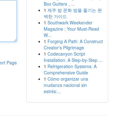
Box Gutters , ...
1
제주 밤 문화 밤을 즐기는 완
벽한 가이드
1
Southwark Weekender
Magazine : Your Must-Read
W...
1
Forging A Path: A Construct
Creator's Pilgrimage
1
Codecanyon Script
Installation: A Step-by-Step ...
ort Page
1
Refrigeration Systems: A
Comprehensive Guide
1
Cómo organizar una
mudanza nacional sin
estrés:...