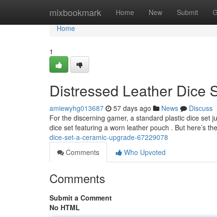
Home
mixbookmark
Home
New
Submit
G
Home
1
Distressed Leather Dice 
amiewyhg013687
57 days ago
News
Discuss
For the discerning gamer, a standard plastic dice set j
dice set featuring a worn leather pouch . But here’s the
dice-set-a-ceramic-upgrade-67229078
Comments
Who Upvoted
Comments
Submit a Comment
No HTML