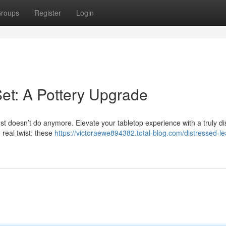
roups
Register
Login
Set: A Pottery Upgrade
ust doesn’t do anymore. Elevate your tabletop experience with a truly dis
 real twist: these
https://victoraewe894382.total-blog.com/distressed-le