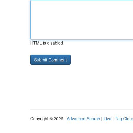
HTML is disabled
Copyright © 2026 |
Advanced Search
|
Live
|
Tag Clou