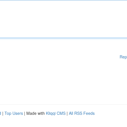
Rep
d
|
Top Users
| Made with
Kliqqi CMS
|
All RSS Feeds