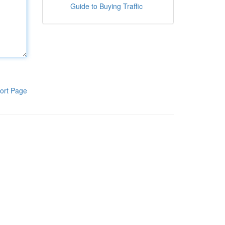
Guide to Buying Traffic
ort Page