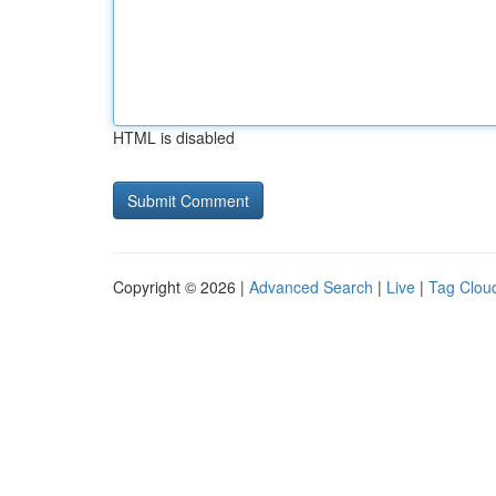
HTML is disabled
Copyright © 2026 |
Advanced Search
|
Live
|
Tag Clou