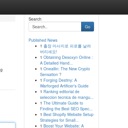
Search
Go
Published News
1
출장 마사지로 피로를 날려
버리세요!
1
Obtaining Desoxyn Online :
A Detailed Hand...
1
Oneallin: The New Crypto
ng
Sensation ?
1
Forging Destiny: A
Warforged Artificer's Guide
1
Ranking editorial de
seleccion tecnica de mangu...
1
The Ultimate Guide to
Finding the Best SEO Spec...
1
Best Shopify Website Setup
Strategies for Small...
1
Boost Your Website: A