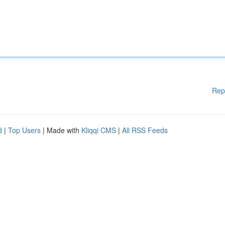
Rep
d
|
Top Users
| Made with
Kliqqi CMS
|
All RSS Feeds