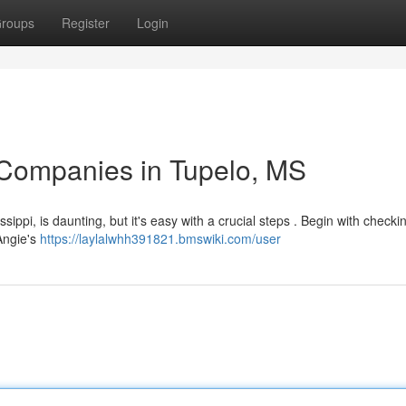
roups
Register
Login
 Companies in Tupelo, MS
sippi, is daunting, but it's easy with a crucial steps . Begin with checki
Angie's
https://laylalwhh391821.bmswiki.com/user