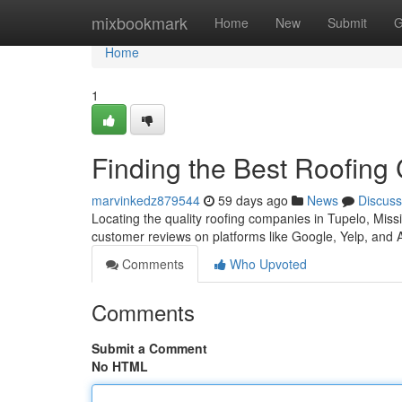
Home
mixbookmark
Home
New
Submit
G
Home
1
Finding the Best Roofing
marvinkedz879544
59 days ago
News
Discuss
Locating the quality roofing companies in Tupelo, Missis
customer reviews on platforms like Google, Yelp, and 
Comments
Who Upvoted
Comments
Submit a Comment
No HTML