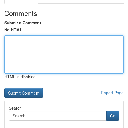
Comments
Submit a Comment
No HTML
HTML is disabled
Report Page
Search
Go