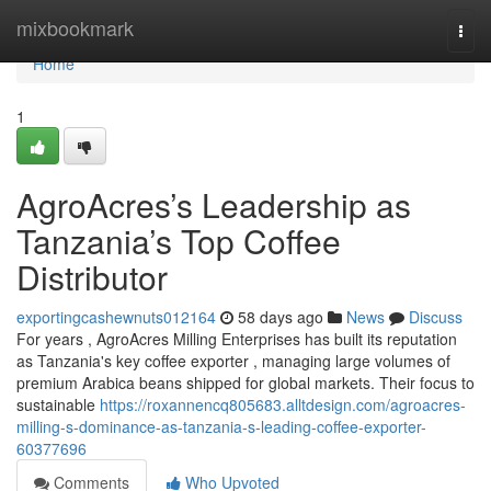
Home
mixbookmark
Togg
navi
Home
1
AgroAcres’s Leadership as
Tanzania’s Top Coffee
Distributor
exportingcashewnuts012164
58 days ago
News
Discuss
For years , AgroAcres Milling Enterprises has built its reputation
as Tanzania's key coffee exporter , managing large volumes of
premium Arabica beans shipped for global markets. Their focus to
sustainable
https://roxannencq805683.alltdesign.com/agroacres-
milling-s-dominance-as-tanzania-s-leading-coffee-exporter-
60377696
Comments
Who Upvoted