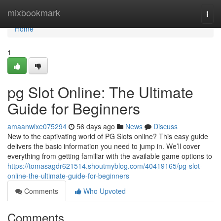
Home
mixbookmark
Togg
navi
Home
1
pg Slot Online: The Ultimate
Guide for Beginners
amaanwixe075294
56 days ago
News
Discuss
New to the captivating world of PG Slots online? This easy guide
delivers the basic information you need to jump in. We’ll cover
everything from getting familiar with the available game options to
https://tomasagdr621514.shoutmyblog.com/40419165/pg-slot-
online-the-ultimate-guide-for-beginners
Comments
Who Upvoted
Comments