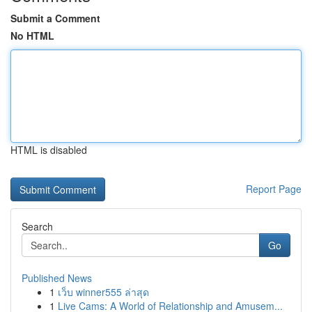
Submit a Comment
No HTML
HTML is disabled
Report Page
Search
Go
Published News
1
เว็บ winner555 ล่าสุด
1
Live Cams: A World of Relationship and Amusem...