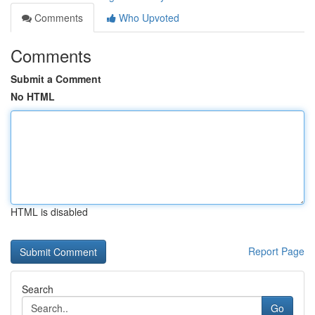
Comments
Who Upvoted
Comments
Submit a Comment
No HTML
HTML is disabled
Report Page
Search
Go