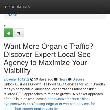
Home
mixbookmark
Togg
navi
Home
1
Want More Organic Traffic?
Discover Expert Local Seo
Agency to Maximize Your
Visibility
albieuqvi104252
59 days ago
News
Discuss
Unlock Business Growth: Tailored SEO Services for Your BrandIn
today's competitive landscape, organizations must consider
tailored SEO approaches to release growth. A blanket approach
often fails to deliver, leaving
https://ianzbfc775287.blog-
eye.com/42059924/cutting-edge-ai-driven-seo-services-for-
unmatched-search-engine-visibility