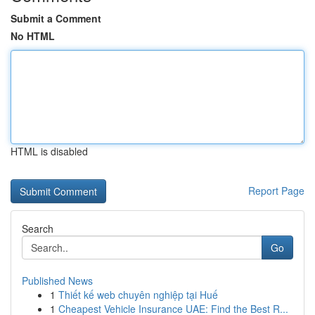
Submit a Comment
No HTML
HTML is disabled
Report Page
Search
Go
Published News
1
Thiết kế web chuyên nghiệp tại Huế
1
Cheapest Vehicle Insurance UAE: Find the Best R...