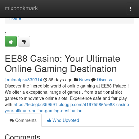
Home
mixbookmark
Togg
navi
Home
1
EE88 Casino: Your Ultimate
Online Gaming Destination
jemimafpku339314
56 days ago
News
Discuss
Discover the incredible world of online gaming at EE88 Palace !
We offer a exceptional range of games , from traditional slot
games to innovative online slots. Experience safe and fair play
with
https://tedsgbc359591.bloggip.com/41975586/ee88-casino-
your-ultimate-online-gaming-destination
Comments
Who Upvoted
Comments