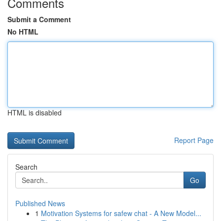
Comments
Submit a Comment
No HTML
HTML is disabled
Report Page
Search
Go
Published News
1
Motivation Systems for safew chat - A New Model...