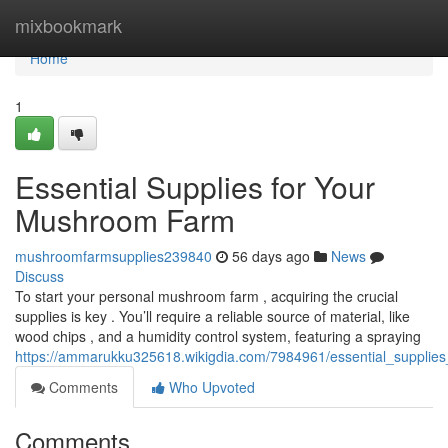
Home
mixbookmark
Home
1
Essential Supplies for Your
Mushroom Farm
mushroomfarmsupplies239840
56 days ago
News
Discuss
To start your personal mushroom farm , acquiring the crucial
supplies is key . You’ll require a reliable source of material, like
wood chips , and a humidity control system, featuring a spraying
https://ammarukku325618.wikigdia.com/7984961/essential_suppli
Comments
Who Upvoted
Comments