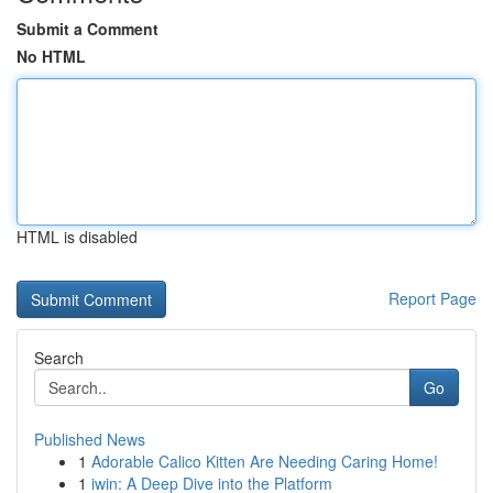
Submit a Comment
No HTML
HTML is disabled
Report Page
Search
Go
Published News
1
Adorable Calico Kitten Are Needing Caring Home!
1
iwin: A Deep Dive into the Platform