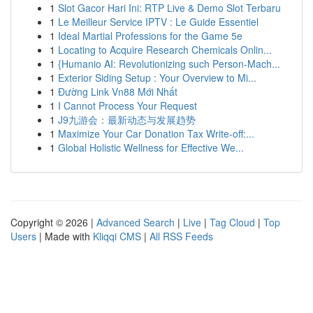
1
Slot Gacor Hari Ini: RTP Live & Demo Slot Terbaru
1
Le Meilleur Service IPTV : Le Guide Essentiel
1
Ideal Martial Professions for the Game 5e
1
Locating to Acquire Research Chemicals Onlin...
1
{Humanio AI: Revolutionizing such Person-Mach...
1
Exterior Siding Setup : Your Overview to Mi...
1
Đường Link Vn88 Mới Nhất
1
I Cannot Process Your Request
1
J9九游会：最新动态与发展趋势
1
Maximize Your Car Donation Tax Write-off:...
1
Global Holistic Wellness for Effective We...
Copyright © 2026 |
Advanced Search
|
Live
|
Tag Cloud
|
Top
Users
| Made with
Kliqqi CMS
|
All RSS Feeds