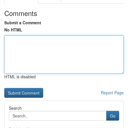
Comments
Submit a Comment
No HTML
HTML is disabled
Report Page
Search
Go