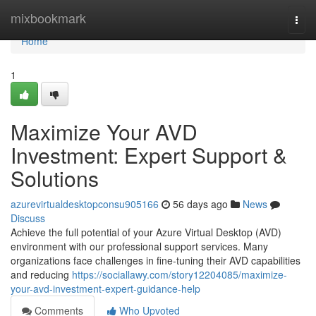
Home
mixbookmark
Togg
navi
Home
1
Maximize Your AVD
Investment: Expert Support &
Solutions
azurevirtualdesktopconsu905166
56 days ago
News
Discuss
Achieve the full potential of your Azure Virtual Desktop (AVD)
environment with our professional support services. Many
organizations face challenges in fine-tuning their AVD capabilities
and reducing
https://sociallawy.com/story12204085/maximize-
your-avd-investment-expert-guidance-help
Comments
Who Upvoted