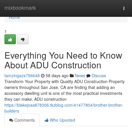
Home
mixbookmark
Togg
navi
Home
1
Everything You Need to Know
About ADU Construction
tamzingazs756648
58 days ago
News
Discuss
Transform Your Property with Quality ADU Construction Property
owners throughout San Jose, CA are finding that adding an
accessory dwelling unit is one of the most practical investments
they can make. ADU construction
https://blakejxaa878306.tkzblog.com/41477804/brother-brother-
builders
Comments
Who Upvoted