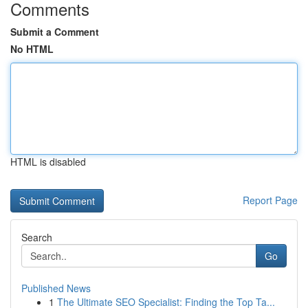
Comments
Submit a Comment
No HTML
HTML is disabled
Report Page
Search
Go
Published News
1
The Ultimate SEO Specialist: Finding the Top Ta...