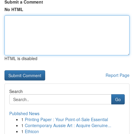
Submit a Comment
No HTML
HTML is disabled
Report Page
Search
Go
Published News
1
Printing Paper : Your Point-of-Sale Essential
1
Contemporary Aussie Art : Acquire Genuine...
1
Ethicon