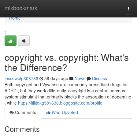
Home
mixbookmark
Togg
navi
Home
1
copyright vs. copyright: What's
the Difference?
jessewplp306786
59 days ago
News
Discuss
Both copyright and Vyvanse are commonly prescribed drugs for
ADHD , but they work differently. copyright is a central nervous
system stimulant that primarily blocks the absorption of dopamine
, while
https://lillitdkg381638.bloggosite.com/profile
Comments
Who Upvoted
Comments