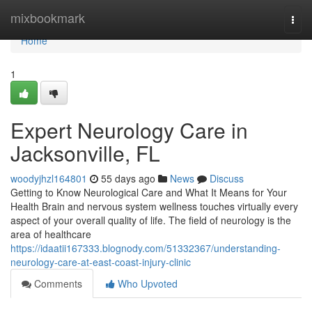
Home
mixbookmark
Togg
navi
Home
1
Expert Neurology Care in
Jacksonville, FL
woodyjhzl164801
55 days ago
News
Discuss
Getting to Know Neurological Care and What It Means for Your
Health Brain and nervous system wellness touches virtually every
aspect of your overall quality of life. The field of neurology is the
area of healthcare
https://idaatii167333.blognody.com/51332367/understanding-
neurology-care-at-east-coast-injury-clinic
Comments
Who Upvoted