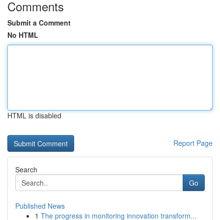
Comments
Submit a Comment
No HTML
HTML is disabled
Report Page
Search
Go
Published News
1
The progress in monitoring innovation transform...