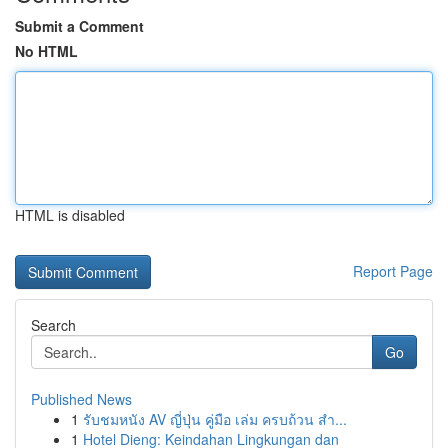
Submit a Comment
No HTML
HTML is disabled
Report Page
Search
Go
Published News
1
รับชมหนัง AV ญี่ปุ่น คู่มือ เล่ม ครบถ้วน สำ...
1
Hotel Dieng: Keindahan Lingkungan dan