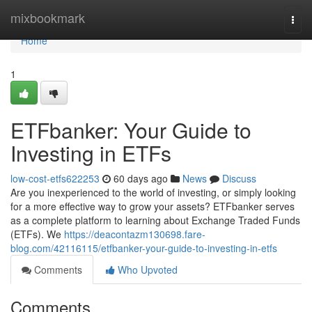
Home
mixbookmark
Togg
navi
Home
1
ETFbanker: Your Guide to
Investing in ETFs
low-cost-etfs622253
60 days ago
News
Discuss
Are you inexperienced to the world of investing, or simply looking
for a more effective way to grow your assets? ETFbanker serves
as a complete platform to learning about Exchange Traded Funds
(ETFs). We
https://deacontazm130698.fare-
blog.com/42116115/etfbanker-your-guide-to-investing-in-etfs
Comments
Who Upvoted
Comments