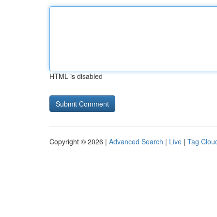
HTML is disabled
Copyright © 2026 |
Advanced Search
|
Live
|
Tag Clou