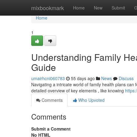
Home
mixbookmark
Home
New
Submit
G
Home
1
Understanding Family He
Guide
umairhcni060783
55 days ago
News
Discuss
Navigating a intricate world of family health plans can fe
detailed overview of key elements , like knowing
https
Comments
Who Upvoted
Comments
Submit a Comment
No HTML