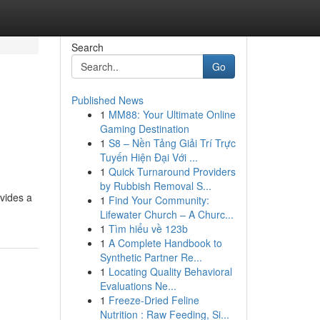
Search
Go
Published News
1
MM88: Your Ultimate Online
Gaming Destination
1
S8 – Nền Tảng Giải Trí Trực
Tuyến Hiện Đại Với ...
1
Quick Turnaround Providers
by Rubbish Removal S...
ovides a
1
Find Your Community:
Lifewater Church – A Churc...
1
Tìm hiểu về 123b
1
A Complete Handbook to
Synthetic Partner Re...
1
Locating Quality Behavioral
Evaluations Ne...
1
Freeze-Dried Feline
Nutrition : Raw Feeding, Si...