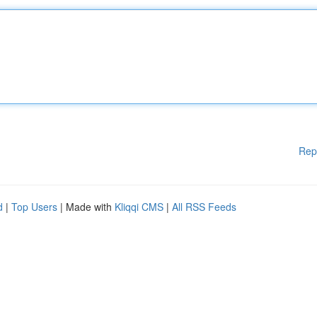
Rep
d
|
Top Users
| Made with
Kliqqi CMS
|
All RSS Feeds