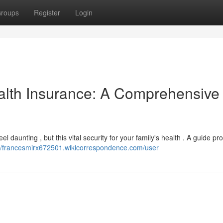
roups
Register
Login
alth Insurance: A Comprehensive
el daunting , but this vital security for your family's health . A guide pr
://francesmirx672501.wikicorrespondence.com/user