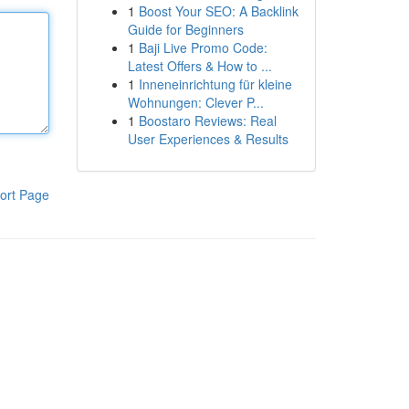
1
Boost Your SEO: A Backlink
Guide for Beginners
1
Baji Live Promo Code:
Latest Offers & How to ...
1
Inneneinrichtung für kleine
Wohnungen: Clever P...
1
Boostaro Reviews: Real
User Experiences & Results
ort Page