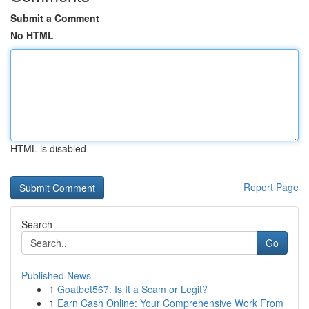
Submit a Comment
No HTML
HTML is disabled
Report Page
Search
Go
Published News
1
Goatbet567: Is It a Scam or Legit?
1
Earn Cash Online: Your Comprehensive Work From