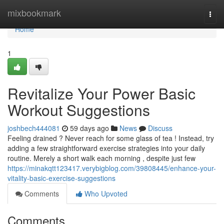
Home
mixbookmark
Togg
navi
Home
1
Revitalize Your Power Basic
Workout Suggestions
joshbech444081
59 days ago
News
Discuss
Feeling drained ? Never reach for some glass of tea ! Instead, try
adding a few straightforward exercise strategies into your daily
routine. Merely a short walk each morning , despite just few
https://minakqtt123417.verybigblog.com/39808445/enhance-your-
vitality-basic-exercise-suggestions
Comments
Who Upvoted
Comments