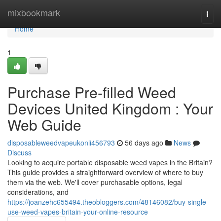
Home
mixbookmark
Togg
navi
Home
1
Purchase Pre-filled Weed
Devices United Kingdom : Your
Web Guide
disposableweedvapeukonli456793
56 days ago
News
Discuss
Looking to acquire portable disposable weed vapes in the Britain?
This guide provides a straightforward overview of where to buy
them via the web. We'll cover purchasable options, legal
considerations, and
https://joanzehc655494.theobloggers.com/48146082/buy-single-
use-weed-vapes-britain-your-online-resource