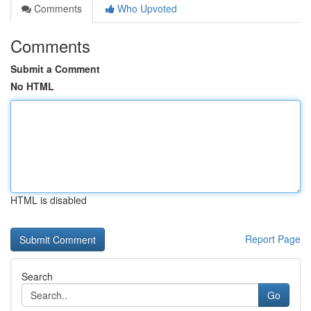
Comments
Who Upvoted
Comments
Submit a Comment
No HTML
HTML is disabled
Report Page
Search
Go