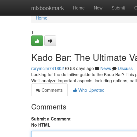
Home
mixbookmark
Home
New
Submit
G
Home
1
Kado Bar: The Ultimate 
rorymclm741802
58 days ago
News
Discuss
Looking for the definitive guide to the Kado Bar? This 
We’ll analyze important aspects, including options, bat
Comments
Who Upvoted
Comments
Submit a Comment
No HTML