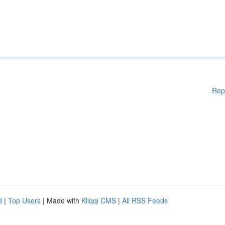
Rep
d
|
Top Users
| Made with
Kliqqi CMS
|
All RSS Feeds