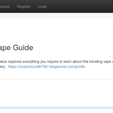
roups
Register
Login
Vape Guide
piece explores everything you require to learn about this trending vape 
tery ,
https://roxanntnxu987587.blogsumer.com/profile