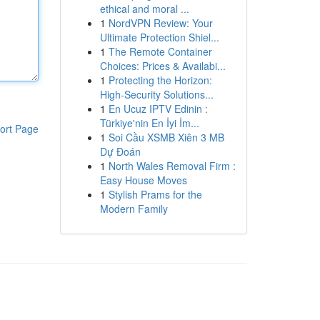
ethical and moral ...
1
NordVPN Review: Your
Ultimate Protection Shiel...
1
The Remote Container
Choices: Prices & Availabi...
1
Protecting the Horizon:
High-Security Solutions...
1
En Ucuz IPTV Edinin :
Türkiye'nin En İyi İm...
ort Page
1
Soi Cầu XSMB Xiên 3 MB
Dự Đoán
1
North Wales Removal Firm :
Easy House Moves
1
Stylish Prams for the
Modern Family