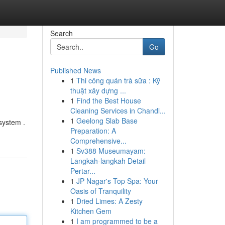
Search
Go
Published News
1
Thi công quán trà sữa : Kỹ
thuật xây dựng ...
1
Find the Best House
Cleaning Services in Chandl...
1
Geelong Slab Base
system .
Preparation: A
Comprehensive...
1
Sv388 Museumayam:
Langkah-langkah Detail
Pertar...
1
JP Nagar's Top Spa: Your
Oasis of Tranquility
1
Dried Limes: A Zesty
Kitchen Gem
1
I am programmed to be a