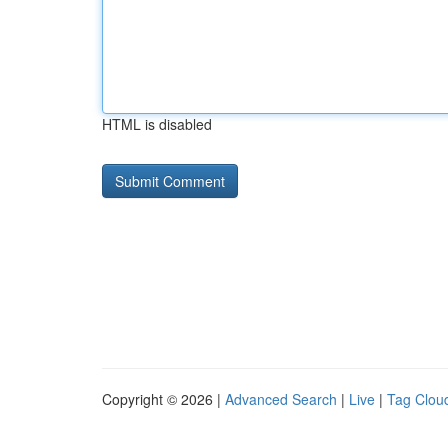
HTML is disabled
Copyright © 2026 |
Advanced Search
|
Live
|
Tag Clou