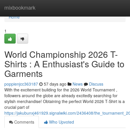
Home
mixbookmark
Home
1
World Championship 2026 T-
Shirts : A Enthusiast's Guide to
Garments
poppienjcc363187
57 days ago
News
Discuss
With the excitement building for the 2026 World Tournament ,
followers around the globe are already excitedly searching for
stylish merchandise! Obtaining the perfect World 2026 T-Shirt is a
crucial part of
https://jakubunxj461929.signalwiki.com/2436408/the_tournament_20
Comments
Who Upvoted