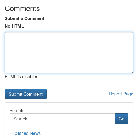
Comments
Submit a Comment
No HTML
HTML is disabled
Report Page
Search
Go
Published News