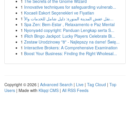
1
The Secrets of the Gnome Wizard
1
Innovative techniques for safeguarding vulnerab...
1
Kocaeli Eskort Seçenekleri ve Fiyatları
1
نقل عفش المدينة المنورة: دليل شامل للخدمات والأ...
1
Spa Zen: Bem-Estar , Relaxamento e Paz Mental
1
Nyonya4d copyright: Panduan Lengkap serta S...
1
iRich Bingo Jackpot: Lucky Players Celebrate Bi...
1
Zestaw Urodzinowy "8" - Najlepszy na ósme! Świę...
1
Interactive Brokers: A Comprehensive Examination
1
Boost Your Business: Finding the Right Wholesal...
Copyright © 2026 |
Advanced Search
|
Live
|
Tag Cloud
|
Top
Users
| Made with
Kliqqi CMS
|
All RSS Feeds