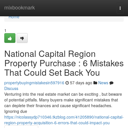
Home
mixbookmark
Togg
navi
Home
1
National Capital Region
Property Purchase : 6 Mistakes
That Could Set Back You
propertybuyingmistakesin597916
57 days ago
News
Discuss
Venturing into the real estate market can be exciting , but beware
of potential pitfalls. Many buyers make significant mistakes that
can deplete their finances and cause significant headaches.
Ignoring due
https://nicolassydp710346.tkzblog.com/41205890/national-capital-
region-property-acquisition-6-errors-that-could-impact-you