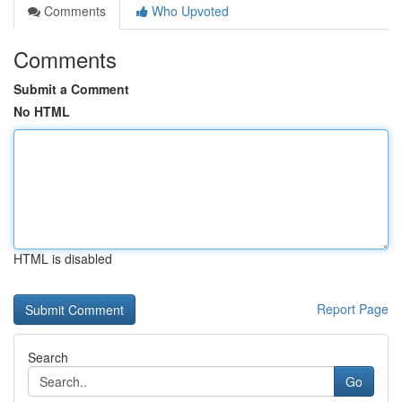
Comments
Who Upvoted
Comments
Submit a Comment
No HTML
HTML is disabled
Report Page
Search
Go