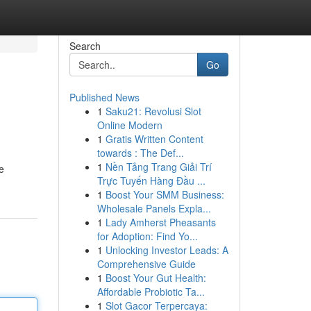
Search
Go
Published News
1
Saku21: Revolusi Slot
Online Modern
1
Gratis Written Content
towards : The Def...
1
Nền Tảng Trang Giải Trí
e
Trực Tuyến Hàng Đầu ...
1
Boost Your SMM Business:
Wholesale Panels Expla...
1
Lady Amherst Pheasants
for Adoption: Find Yo...
1
Unlocking Investor Leads: A
Comprehensive Guide
1
Boost Your Gut Health:
Affordable Probiotic Ta...
1
Slot Gacor Terpercaya: