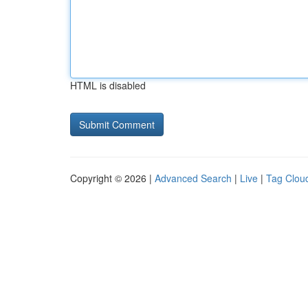
HTML is disabled
Copyright © 2026 |
Advanced Search
|
Live
|
Tag Clou