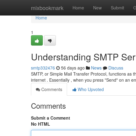
Home
mixbookmark
Home
New
Submit
G
Home
1
Understanding SMTP Serv
smtp332476
56 days ago
News
Discuss
SMTP, or Simple Mail Transfer Protocol, functions as t
internet . Essentially , when you press "Send" on an e
Comments
Who Upvoted
Comments
Submit a Comment
No HTML