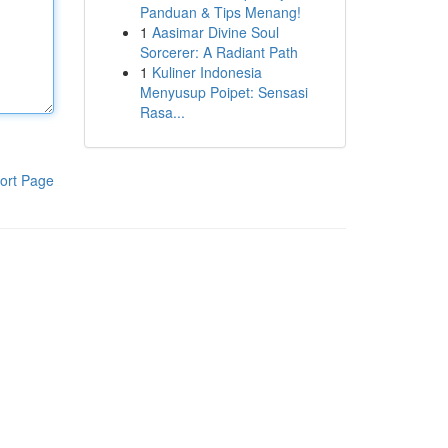
Panduan & Tips Menang!
1
Aasimar Divine Soul
Sorcerer: A Radiant Path
1
Kuliner Indonesia
Menyusup Poipet: Sensasi
Rasa...
ort Page