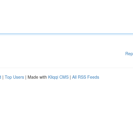
Rep
d
|
Top Users
| Made with
Kliqqi CMS
|
All RSS Feeds