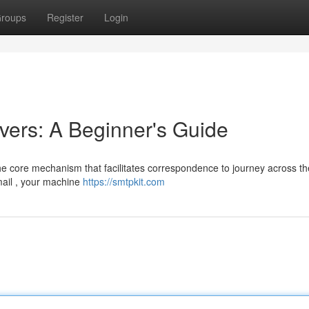
roups
Register
Login
ers: A Beginner's Guide
he core mechanism that facilitates correspondence to journey across th
mail , your machine
https://smtpkit.com