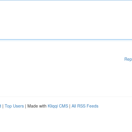
Rep
d
|
Top Users
| Made with
Kliqqi CMS
|
All RSS Feeds