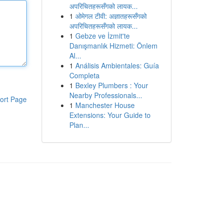
अपरिचितहरूसँगको लायक...
1
ओमेगल टीवी: अज्ञातहरूसँगको
अपरिचितहरूसँगको लायक...
1
Gebze ve İzmit'te
Danışmanlık Hizmeti: Önlem
Al...
1
Análisis Ambientales: Guía
Completa
1
Bexley Plumbers : Your
Nearby Professionals...
ort Page
1
Manchester House
Extensions: Your Guide to
Plan...