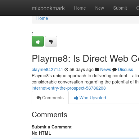
Home
mixbookmark
Home
New
Submit
G
Home
1
Playme8: Is Direct Web C
playme8427141
56 days ago
News
Discuss
Playme8’s unique approach to delivering content – allow
considerable conversation regarding the potential of 
internet-entry-the-prospect-56786208
Comments
Who Upvoted
Comments
Submit a Comment
No HTML