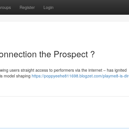
roups
Register
Login
onnection the Prospect ?
ing users straight access to performers via the internet – has ignited
this model shaping
https://poppyeehe811698.blogzet.com/playme8-is-dir