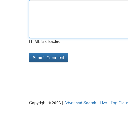
HTML is disabled
Copyright © 2026 |
Advanced Search
|
Live
|
Tag Clou