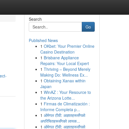
Search
Go
Published News
1
OKbet: Your Premier Online
Casino Destination
1
Brisbane Appliance
Repairs: Your Local Expert
1
Thriving – Beyond Merely
Making Do: Wellness Ex...
ect-
1
Obtaining Xanax within
Japan
1
WinAZ : Your Resource to
the Arizona Lotte...
1
Firmas de Climatización :
Informe Completa p...
1
ओमेगल टीवी: अज्ञातहरूसँगको
अपरिचितहरूसँगको लायक...
1
ओमेगल टीवी: अज्ञातहरूसँगको