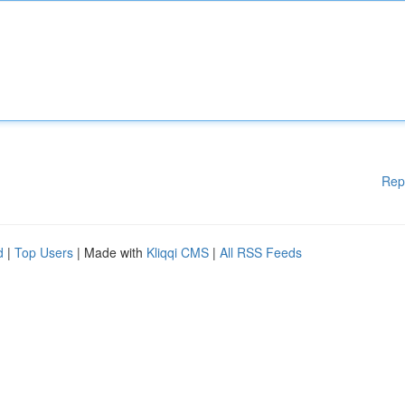
Rep
d
|
Top Users
| Made with
Kliqqi CMS
|
All RSS Feeds