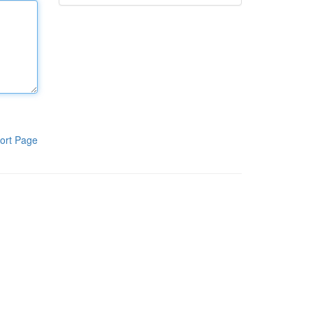
ort Page