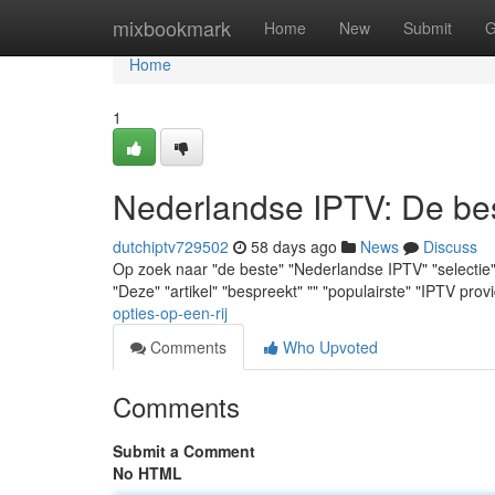
Home
mixbookmark
Home
New
Submit
G
Home
1
Nederlandse IPTV: De best
dutchiptv729502
58 days ago
News
Discuss
Op zoek naar "de beste" "Nederlandse IPTV" "selectie" ? "
"Deze" "artikel" "bespreekt" "" "populairste" "IPTV prov
opties-op-een-rij
Comments
Who Upvoted
Comments
Submit a Comment
No HTML