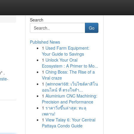
Search
Go
Published News
1
Used Farm Equipment:
Your Guide to Savings
1
Unlock Your Oral
Ecosystem : A Primer to Mo...
1
Ching Boss: The Rise of a
" .
Viral craze
este-
1
{winnow168: เว็บไซต์คาสิโน
ออนไลน์ ที่ ตรงใจสำ...
1
Aluminium CNC Machining:
Precision and Performance
1
ราคาวิ่งขึ้นล่าสุด: ทะลุ
เพดาน!
1
View Talay 6: Your Central
Pattaya Condo Guide