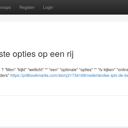
roups
Register
Login
e opties op een rij
Men" "kijkt" "wellicht" "" "een" "optimale" "opties" "" "tv kijken" "online
iders"
https://pr8bookmarks.com/story21734168/nederlandse-iptv-de-b