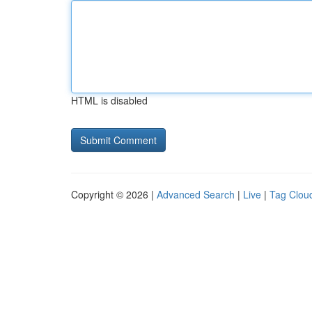
HTML is disabled
Copyright © 2026 |
Advanced Search
|
Live
|
Tag Clou