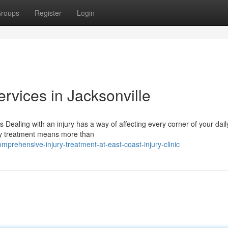
roups
Register
Login
ervices in Jacksonville
Dealing with an injury has a way of affecting every corner of your daily
ury treatment means more than
mprehensive-injury-treatment-at-east-coast-injury-clinic