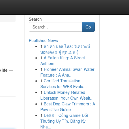
Search
Go
Published News
1
ลา คา บอล ไหล: วิเคราะห์
บอลเต็ง 3 คู่ สุดแม่น!{
1
A Fallen King: A Street
Anthem
1
Pioneer Animal Swan Water
 life —
Feature : A Ana...
1
Certified Translation
Services for WES Evalu...
1
Unlock Money-Related
Liberation: Your Own Wealt...
1
Best Dog Claw Trimmers : A
Paw-sitive Guide
1
DE88 – Cổng Game Đổi
Thưởng Uy Tín, Đăng Ký
Nha...