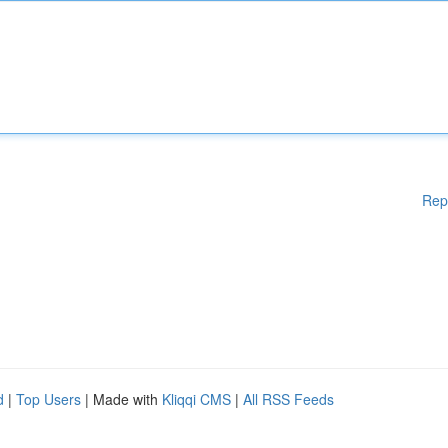
Rep
d
|
Top Users
| Made with
Kliqqi CMS
|
All RSS Feeds