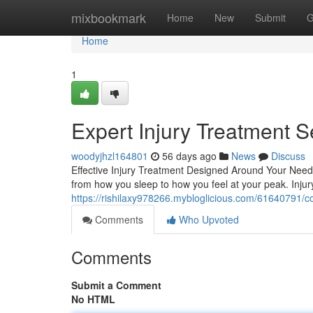
Home
mixbookmark
Home
New
Submit
G
Home
1
Expert Injury Treatment S
woodyjhzl164801
56 days ago
News
Discuss
Effective Injury Treatment Designed Around Your Needs 
from how you sleep to how you feel at your peak. Inj
https://rishilaxy978266.mybloglicious.com/61640791/co
Comments
Who Upvoted
Comments
Submit a Comment
No HTML