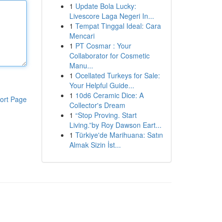
1
Update Bola Lucky:
Livescore Laga Negeri In...
1
Tempat Tinggal Ideal: Cara
Mencari
1
PT Cosmar : Your
Collaborator for Cosmetic
Manu...
1
Ocellated Turkeys for Sale:
Your Helpful Guide...
1
10d6 Ceramic Dice: A
ort Page
Collector's Dream
1
“Stop Proving. Start
Living.”by Roy Dawson Eart...
1
Türkiye'de Marihuana: Satın
Almak Sizin İst...