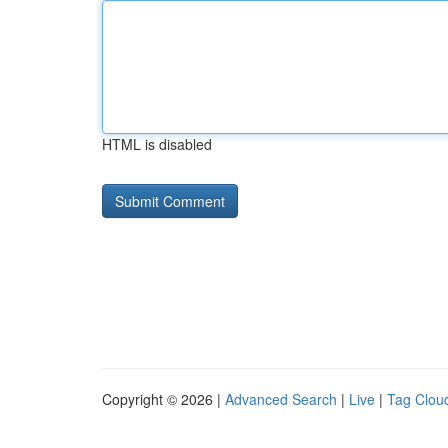
HTML is disabled
Copyright © 2026 |
Advanced Search
|
Live
|
Tag Clou