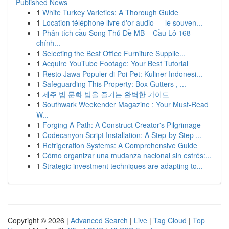
Published News
1
White Turkey Varieties: A Thorough Guide
1
Location téléphone livre d'or audio — le souven...
1
Phân tích cầu Song Thủ Đề MB – Cầu Lô 168
chính...
1
Selecting the Best Office Furniture Supplie...
1
Acquire YouTube Footage: Your Best Tutorial
1
Resto Jawa Populer di Poi Pet: Kuliner Indonesi...
1
Safeguarding This Property: Box Gutters , ...
1
제주 밤 문화 밤을 즐기는 완벽한 가이드
1
Southwark Weekender Magazine : Your Must-Read
W...
1
Forging A Path: A Construct Creator's Pilgrimage
1
Codecanyon Script Installation: A Step-by-Step ...
1
Refrigeration Systems: A Comprehensive Guide
1
Cómo organizar una mudanza nacional sin estrés:...
1
Strategic investment techniques are adapting to...
Copyright © 2026 |
Advanced Search
|
Live
|
Tag Cloud
|
Top