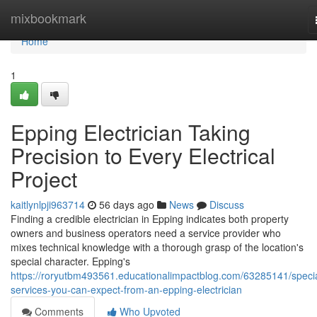
Home
mixbookmark
Home
1
Epping Electrician Taking
Precision to Every Electrical
Project
kaitlynlpji963714
56 days ago
News
Discuss
Finding a credible electrician in Epping indicates both property
owners and business operators need a service provider who
mixes technical knowledge with a thorough grasp of the location's
special character. Epping's
https://roryutbm493561.educationalimpactblog.com/63285141/specia
services-you-can-expect-from-an-epping-electrician
Comments
Who Upvoted