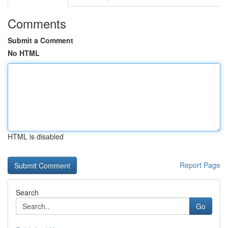
Comments
Submit a Comment
No HTML
HTML is disabled
Report Page
Search
Go