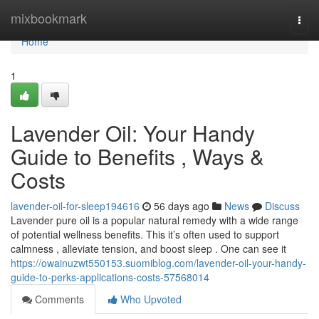
Home
mixbookmark
Togg
navi
Home
1
Lavender Oil: Your Handy
Guide to Benefits , Ways &
Costs
lavender-oil-for-sleep194616
56 days ago
News
Discuss
Lavender pure oil is a popular natural remedy with a wide range
of potential wellness benefits. This it’s often used to support
calmness , alleviate tension, and boost sleep . One can see it
https://owainuzwt550153.suomiblog.com/lavender-oil-your-handy-
guide-to-perks-applications-costs-57568014
Comments
Who Upvoted