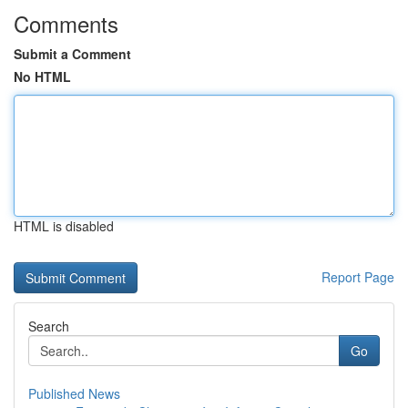
Comments
Submit a Comment
No HTML
HTML is disabled
Report Page
Search
Go
Published News