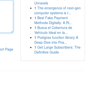
Unravels
1
The emergence of next-gen
computer systems is r...
1
Best Fake Payment
Methods Digitally: A Ri...
1
Busca el Cobertura de
Vehículo Ideal en la...
1
Postgres function library A
Deep Dive into Pos...
1
Get Large Subscribers: The
ort Page
Definitive Guide