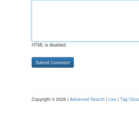
HTML is disabled
Copyright © 2026 |
Advanced Search
|
Live
|
Tag Clou