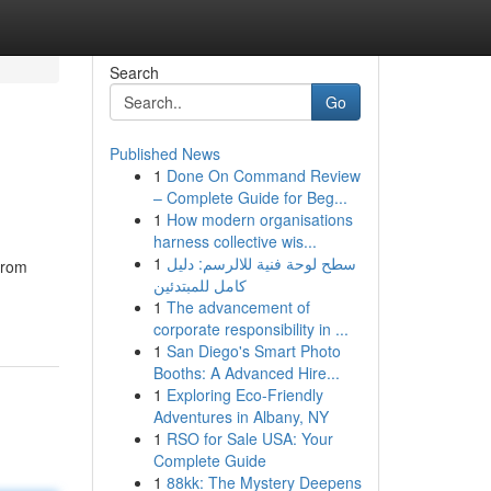
Search
Go
Published News
1
Done On Command Review
– Complete Guide for Beg...
1
How modern organisations
harness collective wis...
1
سطح لوحة فنية للالرسم: دليل
from
كامل للمبتدئين
1
The advancement of
corporate responsibility in ...
1
San Diego's Smart Photo
Booths: A Advanced Hire...
1
Exploring Eco-Friendly
Adventures in Albany, NY
1
RSO for Sale USA: Your
Complete Guide
1
88kk: The Mystery Deepens