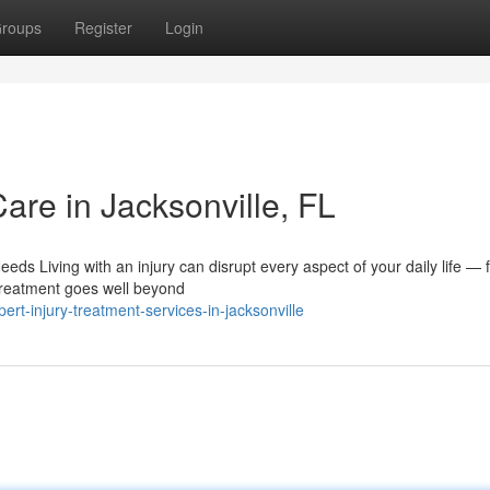
roups
Register
Login
Care in Jacksonville, FL
ds Living with an injury can disrupt every aspect of your daily life — 
treatment goes well beyond
rt-injury-treatment-services-in-jacksonville