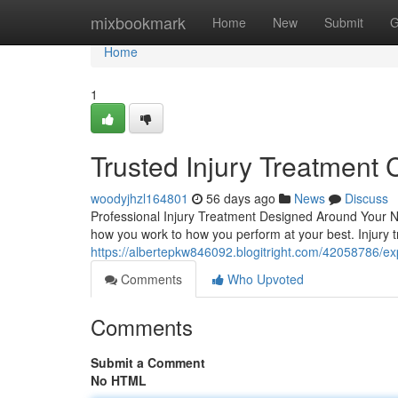
Home
mixbookmark
Home
New
Submit
G
Home
1
Trusted Injury Treatment 
woodyjhzl164801
56 days ago
News
Discuss
Professional Injury Treatment Designed Around Your Nee
how you work to how you perform at your best. Injury 
https://albertepkw846092.blogitright.com/42058786/expe
Comments
Who Upvoted
Comments
Submit a Comment
No HTML