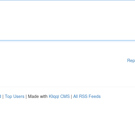
Rep
d
|
Top Users
| Made with
Kliqqi CMS
|
All RSS Feeds