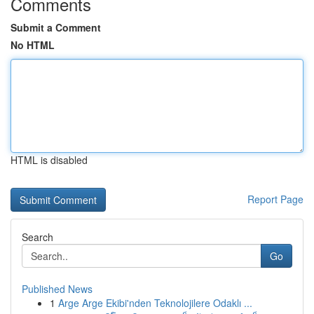
Comments
Submit a Comment
No HTML
HTML is disabled
Report Page
Search
Go
Published News
1
Arge Arge Ekibi'nden Teknolojilere Odaklı ...