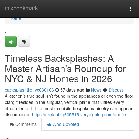
Home
mixbookmark
Togg
navi
Home
1
Timeless Backsplashes: A
Master Artisan’s Roundup for
NYC & NJ Homes in 2026
backsplashtilenyc630166
57 days ago
News
Discuss
A kitchen’s true soul isn’t found in the appliances or even the floor
plan; it resides in the singular, vertical plane that unites every
other element. The most exquisite bespoke cabinetry can appear
disconnected
https://gretapbfq605515.verybigblog.com/profile
Comments
Who Upvoted