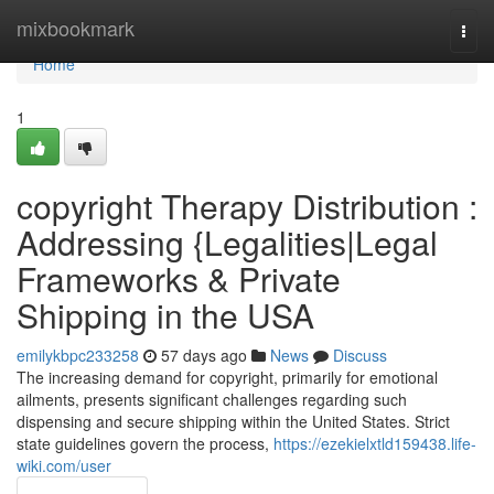
Home
mixbookmark
Togg
navi
Home
1
copyright Therapy Distribution :
Addressing {Legalities|Legal
Frameworks & Private
Shipping in the USA
emilykbpc233258
57 days ago
News
Discuss
The increasing demand for copyright, primarily for emotional
ailments, presents significant challenges regarding such
dispensing and secure shipping within the United States. Strict
state guidelines govern the process,
https://ezekielxtld159438.life-
wiki.com/user