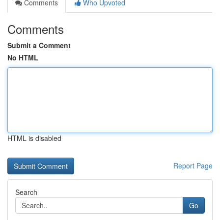
Comments
Who Upvoted
Comments
Submit a Comment
No HTML
HTML is disabled
Report Page
Search
Go