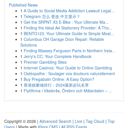
Published News
1
A Guide to Social Media Addiction Lawsuit Legal...
1
Telegram 怎么 更改 中文显示？
1
Get the SRPNT X3 E-Bike : Your Ultimate Ma...
1
Finding the Ideal A4 Stationery Provider: A Tho...
1
BENTO123: Your Ultimate Guide to Simple Meal...
1
Columbus OH Garage Door Repair: Reliable
Solutions
1
Finding Massey Ferguson Parts in Northern Irela...
1
Jerry's CC: Your Complete Handbook
1
Premier Gambling Sites
1
Internet Casinos: Your Guide to Online Gambling
1
Ostéopathe : Soulager vos douleurs naturellement
1
Buy Pregabalin Online: A Easy Option?
1
香港娛樂城排行：2024最新必玩名單
1
Flyttfirma i Västerås, Örebro och Mälardalen – ...
Copyright © 2026 |
Advanced Search
|
Live
|
Tag Cloud
|
Top
Users
| Made with
Kliqqi CMS
|
All RSS Feeds