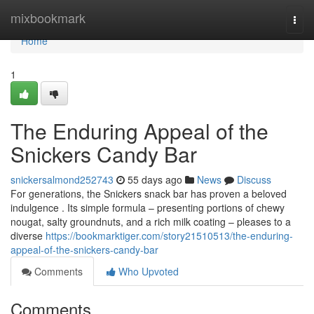
Home
mixbookmark
Togg
navi
Home
1
The Enduring Appeal of the
Snickers Candy Bar
snickersalmond252743
55 days ago
News
Discuss
For generations, the Snickers snack bar has proven a beloved
indulgence . Its simple formula – presenting portions of chewy
nougat, salty groundnuts, and a rich milk coating – pleases to a
diverse
https://bookmarktiger.com/story21510513/the-enduring-
appeal-of-the-snickers-candy-bar
Comments
Who Upvoted
Comments