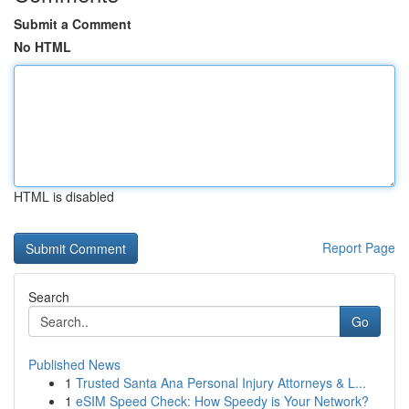
Submit a Comment
No HTML
HTML is disabled
Report Page
Search
Go
Published News
1
Trusted Santa Ana Personal Injury Attorneys & L...
1
eSIM Speed Check: How Speedy is Your Network?