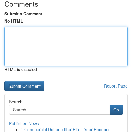
Comments
Submit a Comment
No HTML
HTML is disabled
Report Page
Search
Go
Published News
1
Commercial Dehumidifier Hire : Your Handboo...