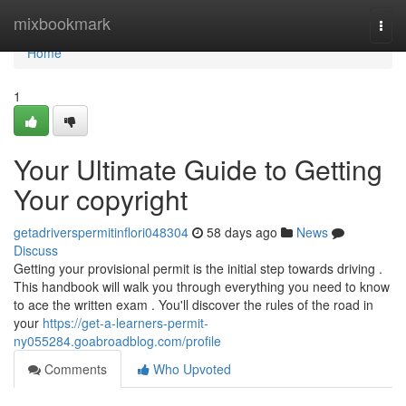
Home
mixbookmark
Togg
navi
Home
1
Your Ultimate Guide to Getting
Your copyright
getadriverspermitinflori048304
58 days ago
News
Discuss
Getting your provisional permit is the initial step towards driving .
This handbook will walk you through everything you need to know
to ace the written exam . You'll discover the rules of the road in
your
https://get-a-learners-permit-
ny055284.goabroadblog.com/profile
Comments
Who Upvoted