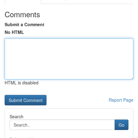
Comments
Submit a Comment
No HTML
HTML is disabled
Report Page
Search
Go