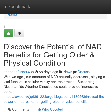
Home
mixbookmark
Togg
navi
Home
1
Discover the Potential of NAD
Benefits for Getting Older &
Physical Condition
nadbenefits826438
58 days ago
News
Discuss
With we age , our amounts of NAD naturally decrease , playing a
vital function in cellular vitality and restoration . Supporting
Nicotinamide Adenine Dinucleotide could provide impressive
perks,
https://lawsonvwjq689122.targetblogs.com/41805636/reveal-the-
power-of-nad-perks-for-getting-older-physical-condition
Comments
Who Upvoted