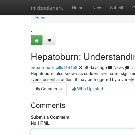
Home
mixbookmark
Home
New
Submit
G
Home
1
Hepatoburn: Understandin
hepato-burn-pills114458
58 days ago
News
Di
Hepatoburn, also known as sudden liver harm, signifies 
liver's essential duties. It may be triggered by a variety
Comments
Who Upvoted
Comments
Submit a Comment
No HTML