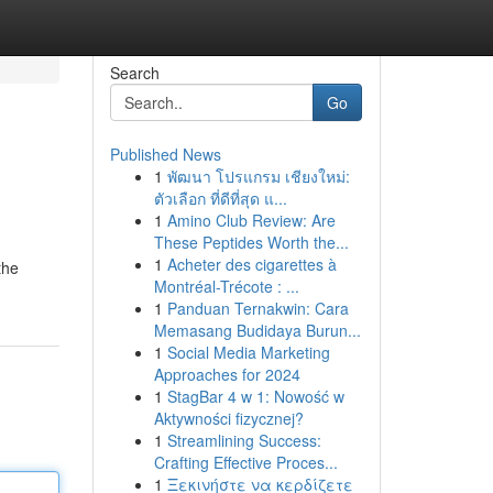
Search
Go
Published News
1
พัฒนา โปรแกรม เชียงใหม่:
ตัวเลือก ที่ดีที่สุด แ...
1
Amino Club Review: Are
These Peptides Worth the...
1
Acheter des cigarettes à
the
Montréal-Trécote : ...
1
Panduan Ternakwin: Cara
Memasang Budidaya Burun...
1
Social Media Marketing
Approaches for 2024
1
StagBar 4 w 1: Nowość w
Aktywności fizycznej?
1
Streamlining Success:
Crafting Effective Proces...
1
Ξεκινήστε να κερδίζετε