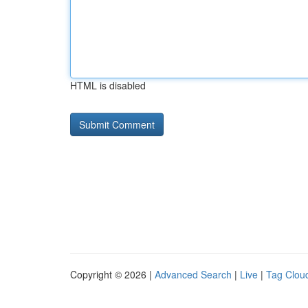
HTML is disabled
Copyright © 2026 |
Advanced Search
|
Live
|
Tag Clou