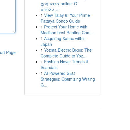
χρήματα online: Ο
απόλυτ...
1
View Talay 6: Your Prime
Pattaya Condo Guide
1
Protect Your Home with
Madison best Roofing Com...
1
Acquiring Xanax within
Japan
1
Yozma Electric Bikes: The
ort Page
Complete Guide to Yoz...
1
Fashion Nova: Trends &
Scandals
1
AI-Powered SEO
Strategies: Optimizing Writing
G...