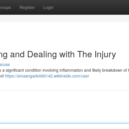
roups
Register
Login
g and Dealing with The Injury
scuss
a significant condition involving inflammation and likely breakdown of 
 of
https://amaangadx066142.wikiinside.com/user