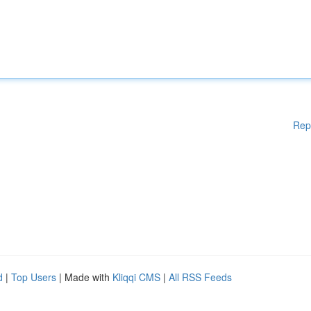
Rep
d
|
Top Users
| Made with
Kliqqi CMS
|
All RSS Feeds