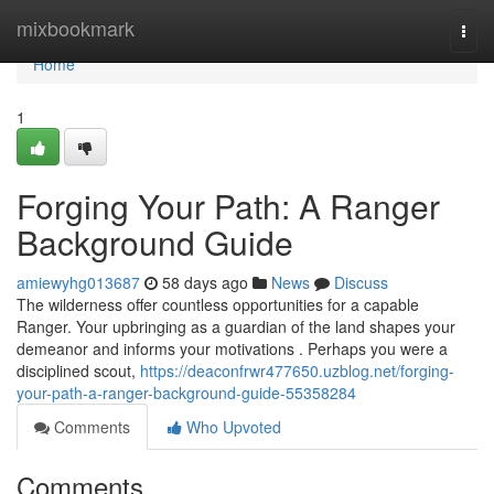
Home
mixbookmark
Togg
navi
Home
1
Forging Your Path: A Ranger
Background Guide
amiewyhg013687
58 days ago
News
Discuss
The wilderness offer countless opportunities for a capable
Ranger. Your upbringing as a guardian of the land shapes your
demeanor and informs your motivations . Perhaps you were a
disciplined scout,
https://deaconfrwr477650.uzblog.net/forging-
your-path-a-ranger-background-guide-55358284
Comments
Who Upvoted
Comments