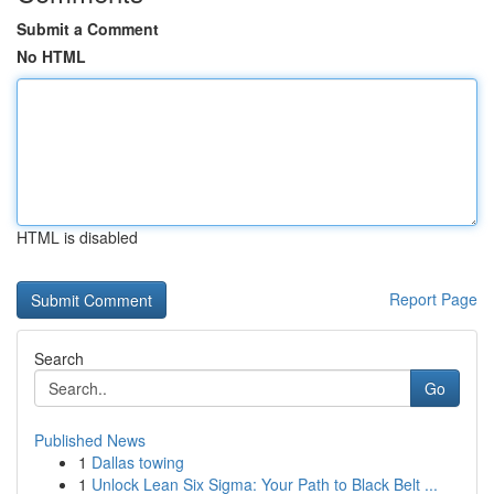
Submit a Comment
No HTML
HTML is disabled
Report Page
Search
Go
Published News
1
Dallas towing
1
Unlock Lean Six Sigma: Your Path to Black Belt ...