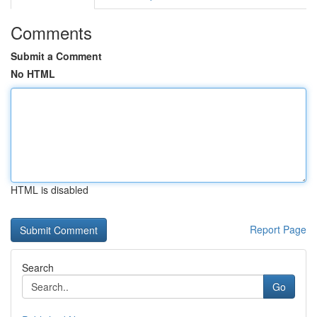
Comments
Submit a Comment
No HTML
HTML is disabled
Report Page
Search
Go