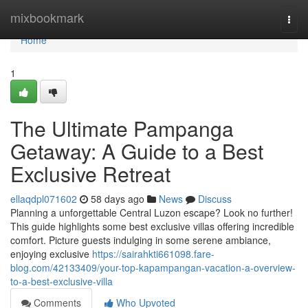
Home
mixbookmark
Togg
navi
Home
1
The Ultimate Pampanga
Getaway: A Guide to a Best
Exclusive Retreat
ellaqdpl071602
58 days ago
News
Discuss
Planning a unforgettable Central Luzon escape? Look no further!
This guide highlights some best exclusive villas offering incredible
comfort. Picture guests indulging in some serene ambiance,
enjoying exclusive
https://sairahkti661098.fare-
blog.com/42133409/your-top-kapampangan-vacation-a-overview-
to-a-best-exclusive-villa
Comments
Who Upvoted