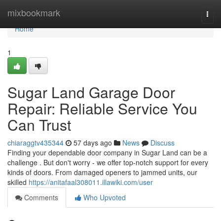
Home
mixbookmark
Togg
navi
Home
1
Sugar Land Garage Door
Repair: Reliable Service You
Can Trust
chiaraggtv435344
57 days ago
News
Discuss
Finding your dependable door company in Sugar Land can be a
challenge . But don't worry - we offer top-notch support for every
kinds of doors. From damaged openers to jammed units, our
skilled
https://anitafaal308011.illawiki.com/user
Comments
Who Upvoted