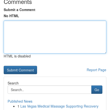
Comments
Submit a Comment
No HTML
HTML is disabled
Report Page
Search
Go
Published News
1
Las Vegas Medical Massage Supporting Recovery