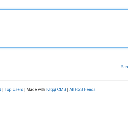
Rep
d
|
Top Users
| Made with
Kliqqi CMS
|
All RSS Feeds