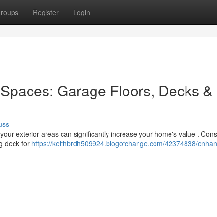
roups
Register
Login
Spaces: Garage Floors, Decks &
uss
 your exterior areas can significantly increase your home's value . Cons
ng deck for
https://keithbrdh509924.blogofchange.com/42374838/enhan