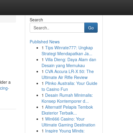
Search
Go
Published News
1
Tips Winrate777: Ungkap
Strategi Mendapatkan Ja...
1
Villa Dieng: Daya Alam dan
Desain yang Memukau
1
CVA Accura LR-X 50: The
Ultimate Air Rifle Review
ider a
1
Plinko Australia: Your Guide
cing-
to Casino Fun
1
Desain Rumah Minimalis:
Konsep Kontemporer d...
1
Alternatif Pelapis Tembok
Eksterior Terbaik...
1
Win666 Casino: Your
Ultimate Gaming Destination
1
Inspire Young Minds: