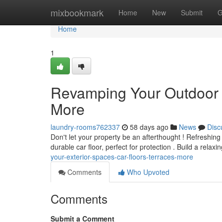
Home
mixbookmark
Home
New
Submit
G
Home
1
Revamping Your Outdoor 
More
laundry-rooms762337
58 days ago
News
Disc
Don't let your property be an afterthought ! Refreshing
durable car floor, perfect for protection . Build a relaxi
your-exterior-spaces-car-floors-terraces-more
Comments
Who Upvoted
Comments
Submit a Comment