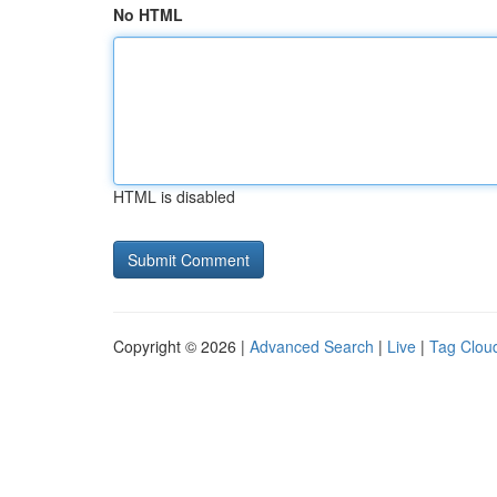
No HTML
HTML is disabled
Copyright © 2026 |
Advanced Search
|
Live
|
Tag Clou