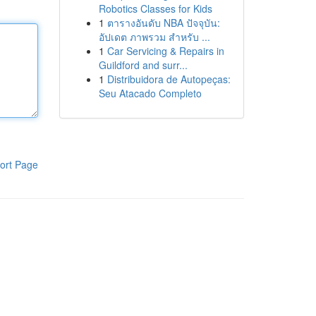
Robotics Classes for Kids
1
ตารางอันดับ NBA ปัจจุบัน:
อัปเดต ภาพรวม สำหรับ ...
1
Car Servicing & Repairs in
Guildford and surr...
1
Distribuidora de Autopeças:
Seu Atacado Completo
ort Page