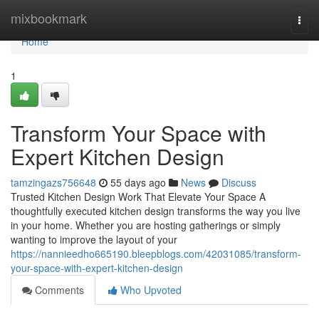
Home
mixbookmark
Togg
navi
Home
1
Transform Your Space with
Expert Kitchen Design
tamzingazs756648
55 days ago
News
Discuss
Trusted Kitchen Design Work That Elevate Your Space A
thoughtfully executed kitchen design transforms the way you live
in your home. Whether you are hosting gatherings or simply
wanting to improve the layout of your
https://nannieedho665190.bleepblogs.com/42031085/transform-
your-space-with-expert-kitchen-design
Comments
Who Upvoted