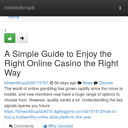
Home
mixbookmark
Togg
navi
Home
1
A Simple Guide to Enjoy the
Right Online Casino the Right
Way
lchworldcup2026715767
56 days ago
News
Discuss
The world of online gambling has grown rapidly since the move to
mobile, and new members now have a huge range of options to
choose from. However, quality varies a lot. Understanding the key
signals spares you future
https://lichworldcup524072.dgbloggers.com/42151813/how-to-
find-a-trustworthy-online-slots-platform-this-year
Comments
Who Upvoted