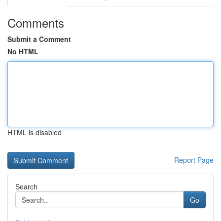
Comments
Submit a Comment
No HTML
HTML is disabled
Report Page
Search
Go