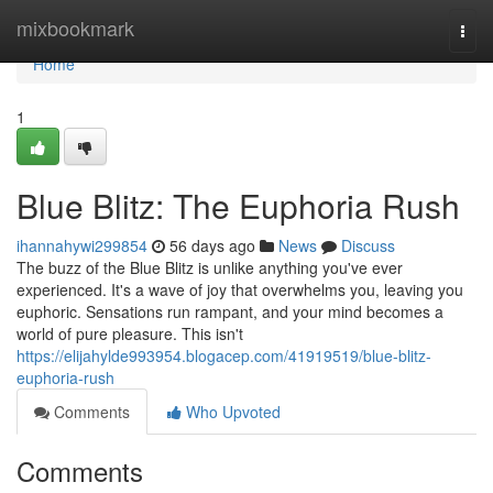
Home
mixbookmark
Togg
navi
Home
1
Blue Blitz: The Euphoria Rush
ihannahywi299854
56 days ago
News
Discuss
The buzz of the Blue Blitz is unlike anything you've ever
experienced. It's a wave of joy that overwhelms you, leaving you
euphoric. Sensations run rampant, and your mind becomes a
world of pure pleasure. This isn't
https://elijahylde993954.blogacep.com/41919519/blue-blitz-
euphoria-rush
Comments
Who Upvoted
Comments