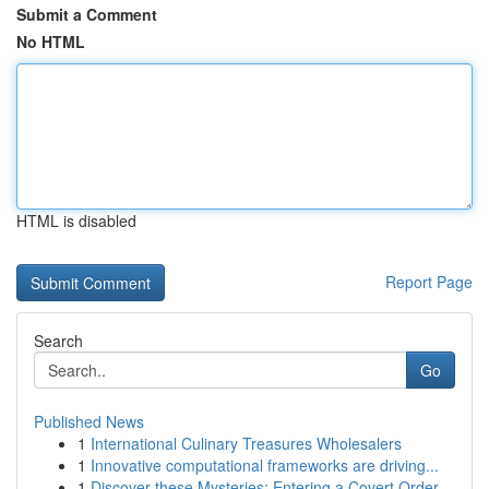
Submit a Comment
No HTML
HTML is disabled
Report Page
Search
Go
Published News
1
International Culinary Treasures Wholesalers
1
Innovative computational frameworks are driving...
1
Discover these Mysteries: Entering a Covert Order