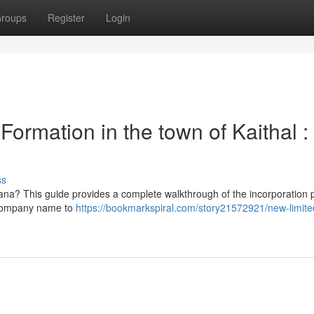
roups
Register
Login
rmation in the town of Kaithal :
ss
ryana? This guide provides a complete walkthrough of the incorporation 
 company name to
https://bookmarkspiral.com/story21572921/new-limite