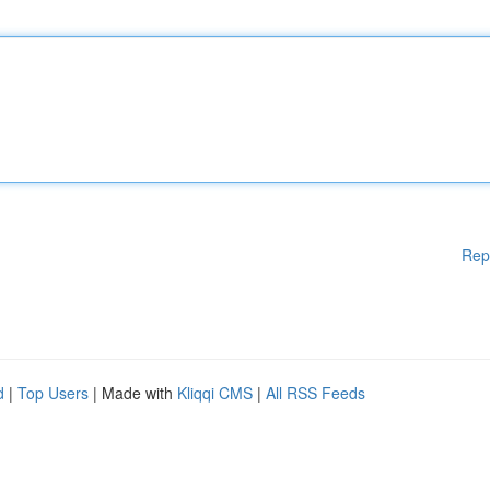
Rep
d
|
Top Users
| Made with
Kliqqi CMS
|
All RSS Feeds