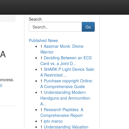
Search
Go
Published News
1
Aasimar Monk: Divine
 A
Warrior
1
Deciding Between an ECS
Card vs. a Joint D...
1
SHARK P Light Device Sale:
A Restricted ...
process.
1
Purchase copyright Online:
d-
A Comprehensive Guide
1
Understanding Modern
Handguns and Ammunition:
A...
1
Research Peptides: A
Comprehensive Report
1
iptv maroc
1
Understanding Valuation