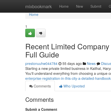
Home
mixbookmark
Home
New
Submit
G
Home
1
Recent Limited Company Fo
Full Guide
prestonuuhw044784
55 days ago
News
Discu
Starting a new private limited business in Kaithal, Ha
You'll understand everything from choosing a unique
enterprise-registration-in-this-city-a-detailed-handbook
Comments
Who Upvoted
Comments
Submit a Comment