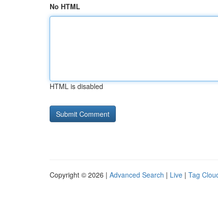
No HTML
HTML is disabled
Copyright © 2026 |
Advanced Search
|
Live
|
Tag Clou