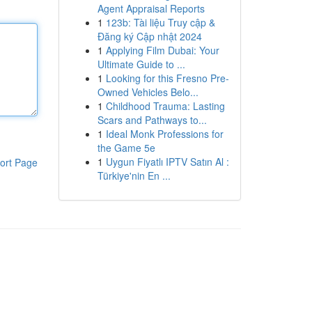
Agent Appraisal Reports
1
123b: Tài liệu Truy cập &
Đăng ký Cập nhật 2024
1
Applying Film Dubai: Your
Ultimate Guide to ...
1
Looking for this Fresno Pre-
Owned Vehicles Belo...
1
Childhood Trauma: Lasting
Scars and Pathways to...
1
Ideal Monk Professions for
the Game 5e
1
Uygun Fiyatlı IPTV Satın Al :
ort Page
Türkiye'nin En ...