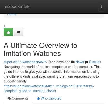
Home
mixbookmark
Togg
navi
Home
1
A Ultimate Overview to
Imitation Watches
super-clone-watches784575
55 days ago
News
Discuss
Navigating the world of replica timepieces can be complex. This
guide intends to give you with essential information on knowing
the different kinds available, ranging premium reproductions to
budget-friendly
https://superclonewatches644811.imblogs.net/91587589/a-
complete-guide-to-imitation-clocks
Comments
Who Upvoted