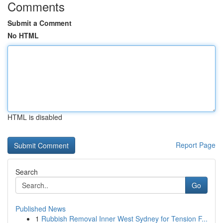
Comments
Submit a Comment
No HTML
HTML is disabled
Report Page
Search
Go
Published News
1
Rubbish Removal Inner West Sydney for Tension F...