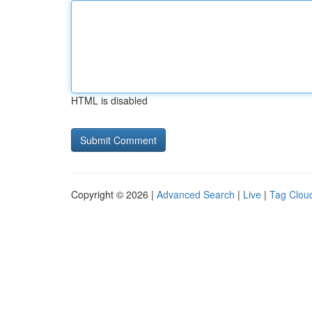
HTML is disabled
Copyright © 2026 |
Advanced Search
|
Live
|
Tag Clou