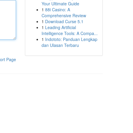
Your Ultimate Guide
1
88i Casino: A
Comprehensive Review
1
Download Curse 5.1
1
Leading Artificial
Intelligence Tools: A Compa...
1
Indototo: Panduan Lengkap
dan Ulasan Terbaru
ort Page