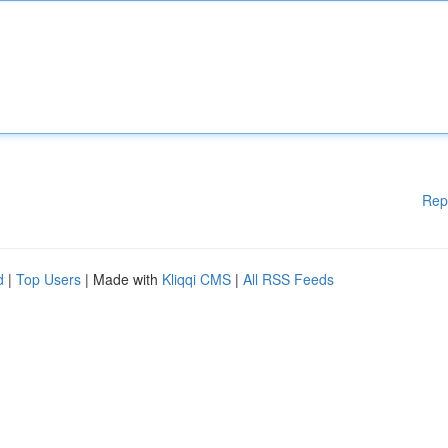
Rep
d
|
Top Users
| Made with
Kliqqi CMS
|
All RSS Feeds