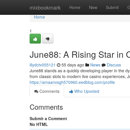
Home
mixbookmark
Home
New
Submit
G
Home
1
June88: A Rising Star in
lilydctv055121
55 days ago
News
Discuss
June88 stands as a quickly developing player in the d
from classic slots to modern live casino experiences, 
https://amaanvsgh570960.eedblog.com/profile
Comments
Who Upvoted
Comments
Submit a Comment
No HTML