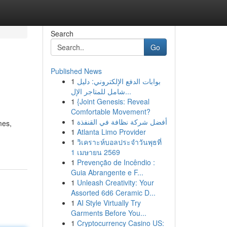
Search
Go
Published News
1
بوابات الدفع الإلكتروني: دليل
شامل للمتاجر الإل...
1
{Joint Genesis: Reveal
Comfortable Movement?
1
أفضل شركة نظافة في القنفذة
mes,
1
Atlanta Limo Provider
1
วิเคราะห์บอลประจำวันพุธที่
1 เมษายน 2569
1
Prevenção de Incêndio :
Guia Abrangente e F...
1
Unleash Creativity: Your
Assorted 6d6 Ceramic D...
1
AI Style Virtually Try
Garments Before You...
1
Cryptocurrency Casino US: