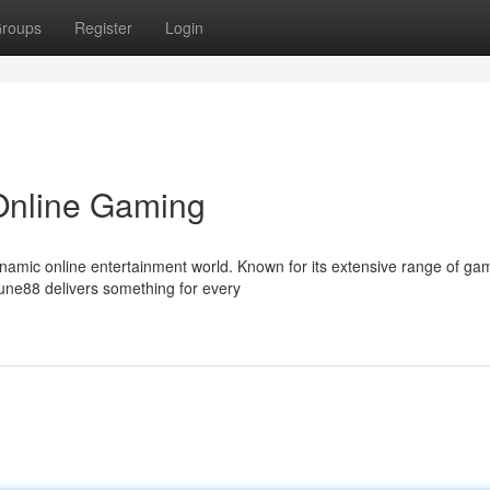
roups
Register
Login
 Online Gaming
ynamic online entertainment world. Known for its extensive range of ga
June88 delivers something for every