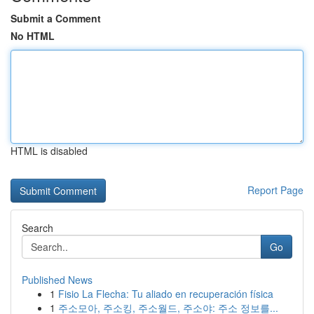
Submit a Comment
No HTML
HTML is disabled
Report Page
Search
Go
Published News
1
Fisio La Flecha: Tu aliado en recuperación física
1
주소모아, 주소킹, 주소월드, 주소야: 주소 정보를...