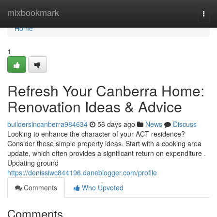
Home
mixbookmark
Togg
navi
Home
1
Refresh Your Canberra Home:
Renovation Ideas & Advice
buildersincanberra984634
56 days ago
News
Discuss
Looking to enhance the character of your ACT residence?
Consider these simple property ideas. Start with a cooking area
update, which often provides a significant return on expenditure .
Updating ground
https://denissiwc844196.daneblogger.com/profile
Comments
Who Upvoted
Comments