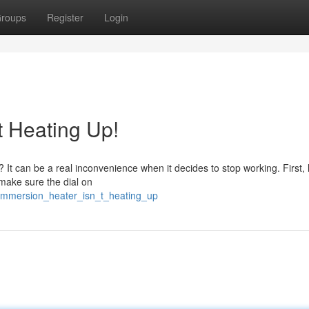
roups
Register
Login
t Heating Up!
? It can be a real inconvenience when it decides to stop working. First, l
, make sure the dial on
y_immersion_heater_isn_t_heating_up