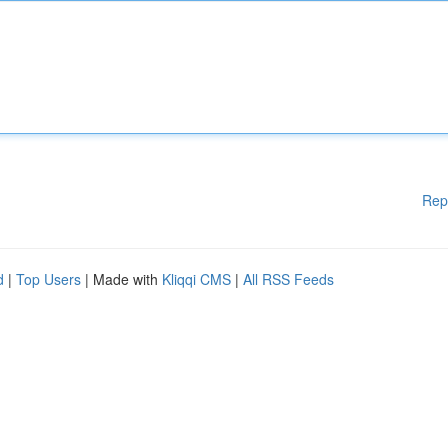
Rep
d
|
Top Users
| Made with
Kliqqi CMS
|
All RSS Feeds