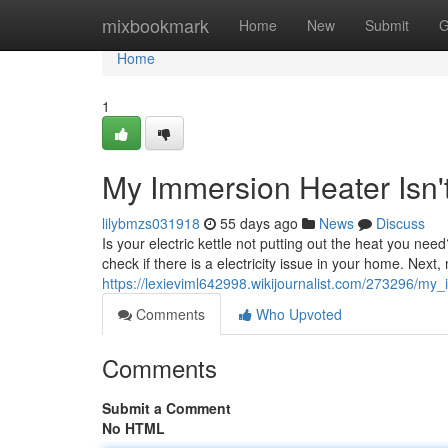
Home
mixbookmark
Home
New
Submit
G
Home
1
My Immersion Heater Isn'
lilybmzs031918
55 days ago
News
Discuss
Is your electric kettle not putting out the heat you need
check if there is a electricity issue in your home. Next
https://lexieviml642998.wikijournalist.com/273296/m
Comments
Who Upvoted
Comments
Submit a Comment
No HTML