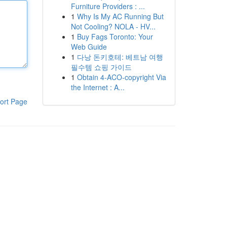
Furniture Providers : ...
1
Why Is My AC Running But
Not Cooling? NOLA - HV...
1
Buy Fags Toronto: Your
Web Guide
1
다낭 돈키호테: 베트남 여행
필수템 쇼핑 가이드
1
Obtain 4-ACO-copyright Via
the Internet : A...
ort Page