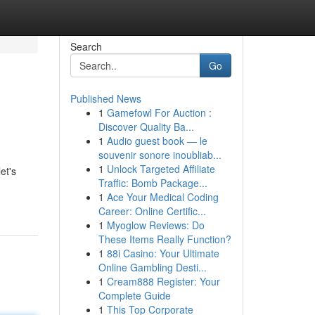
Search
Go
Published News
1
Gamefowl For Auction :
Discover Quality Ba...
1
Audio guest book — le
souvenir sonore inoubliab...
1
Unlock Targeted Affiliate
et's
Traffic: Bomb Package...
1
Ace Your Medical Coding
Career: Online Certific...
1
Myoglow Reviews: Do
These Items Really Function?
1
88i Casino: Your Ultimate
Online Gambling Desti...
1
Cream888 Register: Your
Complete Guide
1
This Top Corporate