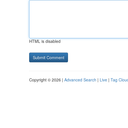
HTML is disabled
Copyright © 2026 |
Advanced Search
|
Live
|
Tag Clou